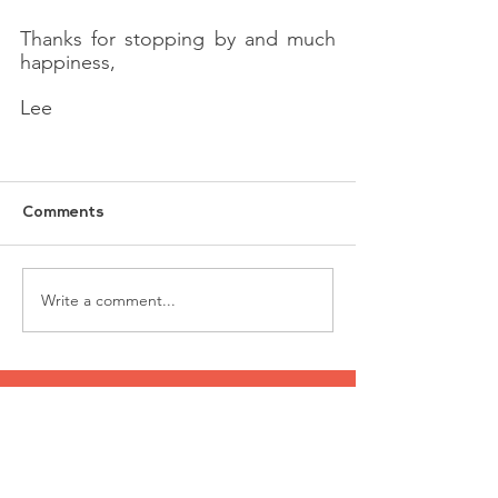
Thanks for stopping by and much 
happiness,
Lee
Comments
Write a comment...