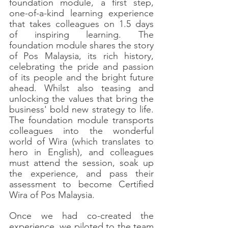
foundation module, a first step, 
one-of-a-kind learning experience 
that takes colleagues on 1.5 days 
of inspiring learning. The 
foundation module shares the story 
of Pos Malaysia, its rich history, 
celebrating the pride and passion 
of its people and the bright future 
ahead. Whilst also teasing and 
unlocking the values that bring the 
business' bold new strategy to life. 
The foundation module transports 
colleagues into the wonderful 
world of Wira (which translates to 
hero in English), and colleagues 
must attend the session, soak up 
the experience, and pass their 
assessment to become Certified 
Wira of Pos Malaysia. 
Once we had co-created the 
experience, we piloted to the team 