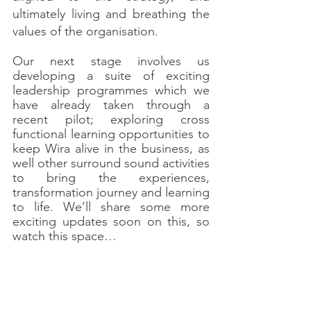
ultimately living and breathing the 
values of the organisation.
Our next stage involves us 
developing a suite of exciting 
leadership programmes which we 
have already taken through a 
recent pilot; exploring cross 
functional learning opportunities to 
keep Wira alive in the business, as 
well other surround sound activities 
to bring the experiences, 
transformation journey and learning 
to life. We’ll share some more 
exciting updates soon on this, so 
watch this space…