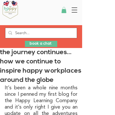
book a chat
the journey continues…
how we continue to
inspire happy workplaces
around the globe
It’s been a whole nine months 
since I penned my first blog for 
the Happy Learning Company 
and it’s only right I give you an 
update on all the adventures 