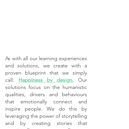
As with all our learning experiences 
and solutions, we create with a 
proven blueprint that we simply 
call: 
Happiness by design.
 Our 
solutions focus on the humanistic 
qualities, drivers and behaviours 
that emotionally connect and 
inspire people. We do this by 
leveraging the power of storytelling 
and by creating stories that 