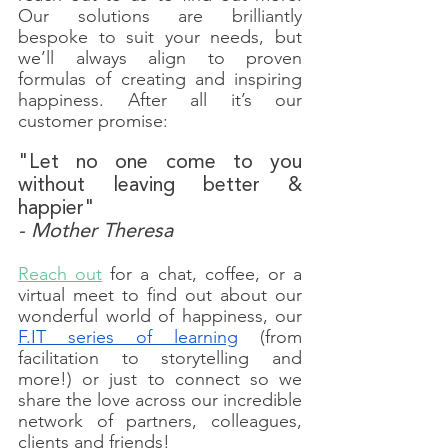
Our solutions are brilliantly 
bespoke to suit your needs, but 
we’ll always align to proven 
formulas of creating and inspiring 
happiness. After all it’s our 
customer promise:
"Let no one come to you 
without leaving better & 
happier"
- Mother Theresa
Reach out
 for a chat, coffee, or a 
virtual meet to find out about our 
wonderful world of happiness, our 
F.IT series of learning
 (from 
facilitation to storytelling and 
more!) or just to connect so we 
share the love across our incredible 
network of partners, colleagues, 
clients and friends! 