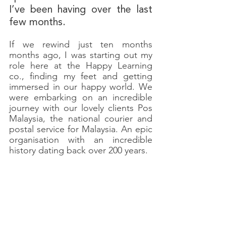
I’ve been having over the last 
few months.
If we rewind just ten months 
months ago, I was starting out my 
role here at the Happy Learning 
co., finding my feet and getting 
immersed in our happy world. We 
were embarking on an incredible 
journey with our lovely clients Pos 
Malaysia, the national courier and 
postal service for Malaysia. An epic 
organisation with an incredible 
history dating back over 200 years. 