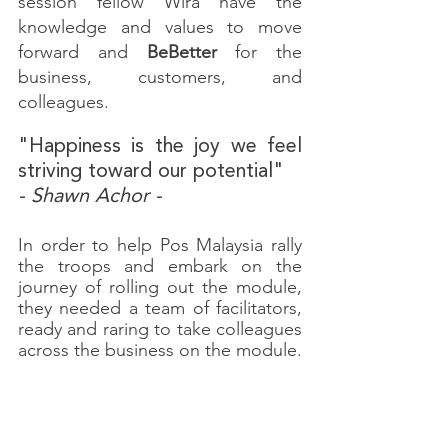
session fellow Wira have the 
knowledge and values to move 
forward and 
BeBetter
 for the 
business, customers, and 
colleagues.
"Happiness is the joy we feel 
striving toward our potential"
- Shawn Achor -
In order to help Pos Malaysia rally 
the troops and embark on the 
journey of rolling out the module, 
they needed a team of facilitators, 
ready and raring to take colleagues 
across the business on the module.