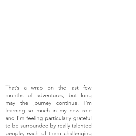
That’s a wrap on the last few 
months of adventures, but long 
may the journey continue. I’m 
learning so much in my new role 
and I'm feeling particularly grateful 
to be surrounded by really talented 
people, each of them challenging 