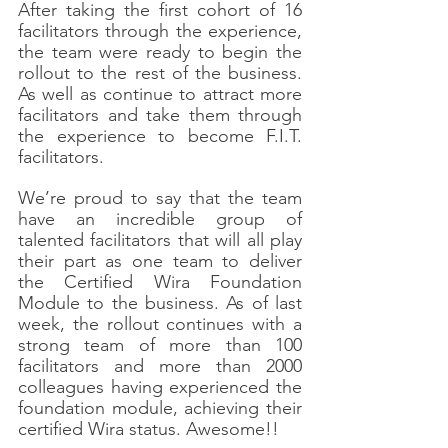
After taking the first cohort of 16 
facilitators through the experience, 
the team were ready to begin the 
rollout to the rest of the business. 
As well as continue to attract more 
facilitators and take them through 
the experience to become F.I.T. 
facilitators. 
We’re proud to say that the team 
have an incredible group of 
talented facilitators that will all play 
their part as one team to deliver 
the Certified Wira Foundation 
Module to the business. As of last 
week, the rollout continues with a 
strong team of more than 100 
facilitators and more than 2000 
colleagues having experienced the 
foundation module, achieving their 
certified Wira status. Awesome!!