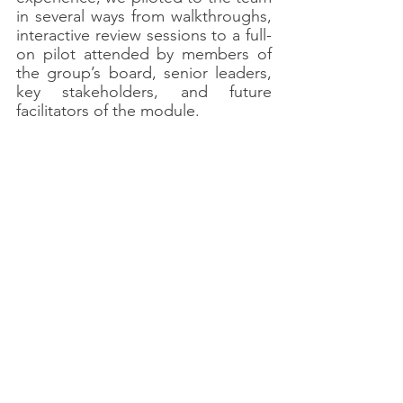
in several ways from walkthroughs, 
interactive review sessions to a full-
on pilot attended by members of 
the group’s board, senior leaders, 
key stakeholders, and future 
facilitators of the module.