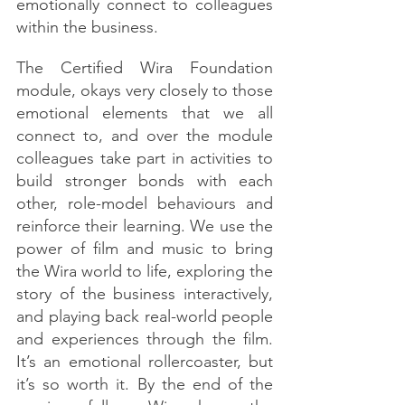
emotionally connect to colleagues 
within the business. 
The Certified Wira Foundation 
module, okays very closely to those 
emotional elements that we all 
connect to, and over the module 
colleagues take part in activities to 
build stronger bonds with each 
other, role-model behaviours and 
reinforce their learning. We use the 
power of film and music to bring 
the Wira world to life, exploring the 
story of the business interactively, 
and playing back real-world people 
and experiences through the film. 
It’s an emotional rollercoaster, but 
it’s so worth it. By the end of the 