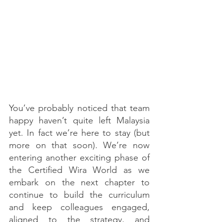
You’ve probably noticed that team 
happy haven’t quite left Malaysia 
yet. In fact we’re here to stay (but 
more on that soon). We’re now 
entering another exciting phase of 
the Certified Wira World as we 
embark on the next chapter to 
continue to build the curriculum 
and keep colleagues engaged, 
aligned to the strategy, and 