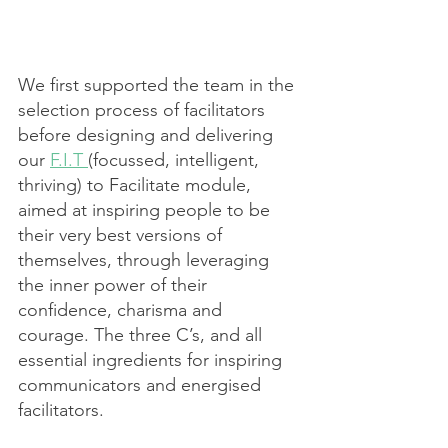
We first supported the team in the 
selection process of facilitators 
before designing and delivering 
our 
F.I.T 
(focussed, intelligent, 
thriving) to Facilitate module, 
aimed at inspiring people to be 
their very best versions of 
themselves, through leveraging 
the inner power of their 
confidence, charisma and 
courage. The three C’s, and all 
essential ingredients for inspiring 
communicators and energised 
facilitators. 