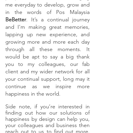
me everyday to develop, grow and 
in the words of Pos Malaysia 
BeBetter
. It’s a continual journey 
and I’m making great memories, 
lapping up new experience, and 
growing more and more each day 
through all these moments. It 
would be apt to say a big thank 
you to my colleagues, our fab 
client and my wider network for all 
your continual support, long may it 
continue as we inspire more 
happiness in the world. 
Side note, if you’re interested in 
finding out how our solutions of 
happiness by design can help you, 
your colleagues and business then 
reach out to us to find out more. 