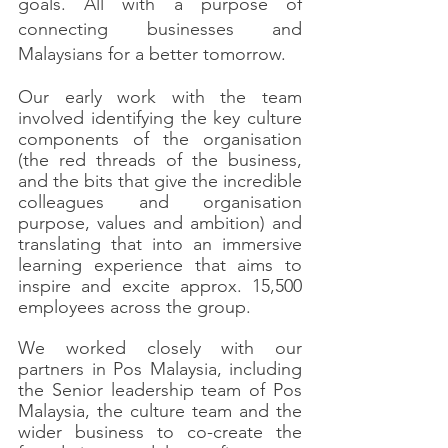
goals. All with a purpose of 
connecting businesses and 
Malaysians for a better tomorrow. 
Our early work with the team 
involved identifying the key culture 
components of the organisation 
(the red threads of the business, 
and the bits that give the incredible 
colleagues and organisation 
purpose, values and ambition) and 
translating that into an immersive 
learning experience that aims to 
inspire and excite approx. 15,500 
employees across the group.
We worked closely with our 
partners in Pos Malaysia, including 
the Senior leadership team of Pos 
Malaysia, the culture team and the 
wider business to co-create the 