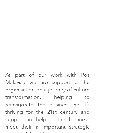
As part of our work with Pos 
Malaysia we are supporting the 
organisation on a journey of culture 
transformation, helping to 
reinvigorate the business so it’s 
thriving for the 21st century and 
support in helping the business 
meet their all-important strategic 