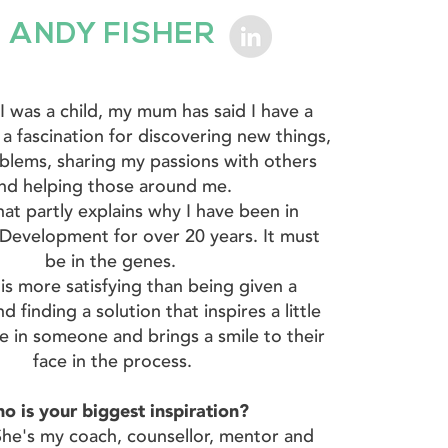
ANDY FISHER
 I was a child, my mum has said I have a
 a fascination for discovering new things,
oblems, sharing my passions with others
nd helping those around me.
hat partly explains why I have been in
Development for over 20 years. It must
be in the genes.
is more satisfying than being given a
d finding a solution that inspires a little
e in someone and brings a smile to their
face in the process.
o is your biggest inspiration?
e's my coach, counsellor, mentor and