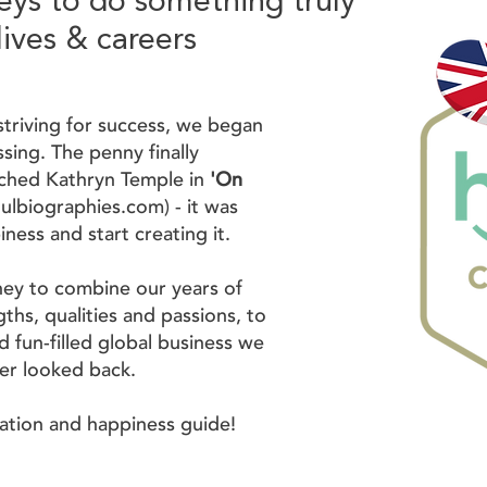
eys to do something truly
lives & careers
striving for success, we began
sing. The penny finally
ched Kathryn Temple in
'On
ulbiographies.com
) - it was
iness and start creating it.
ney to combine our years of
ths, qualities and passions, to
d fun-filled global business we
ver looked back.
ration and happiness guide!