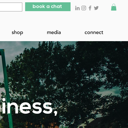
book a chat
shop
media
connect
iness,