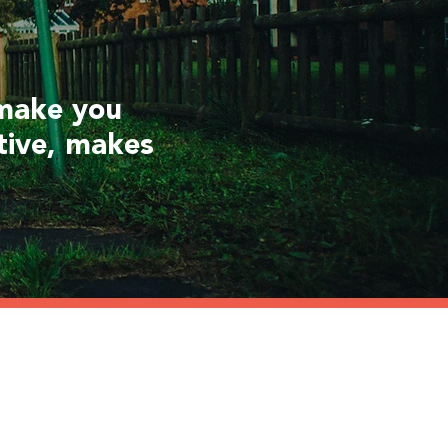
 make you
tive, makes