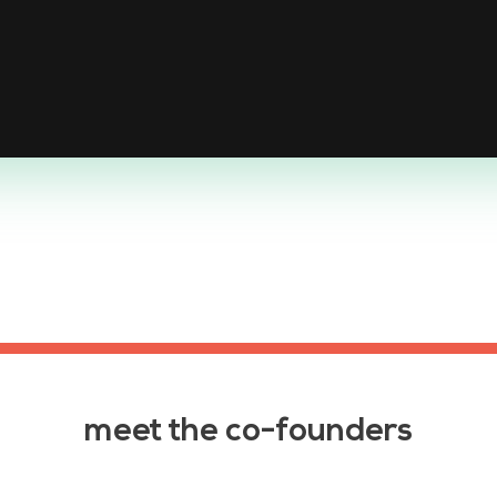
meet the co-founders