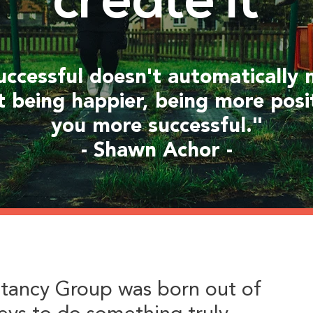
create it
uccessful doesn't automatically
t being happier, being more posi
you more successful."
- Shawn Achor -
tancy Group was born out of