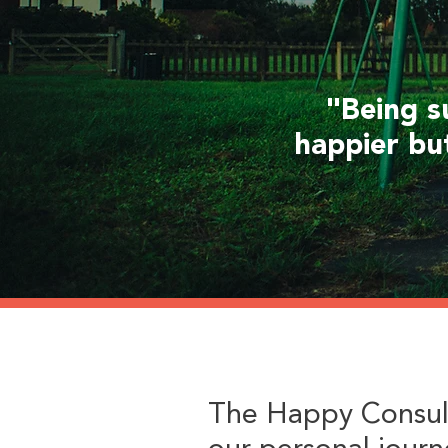
"Being s
happier bu
The Happy Consul