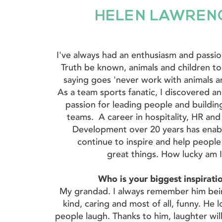
HELEN LAWREN
I've always had an enthusiasm and passi
Truth be known, animals and children to
saying goes 'never work with animals an
As a team sports fanatic, I discovered a
passion for leading people and buildin
teams. A career in hospitality, HR and
Development over 20 years has enab
continue to inspire and help peopl
great things. How lucky am 
Who is your biggest inspirat
My grandad. I always remember him bei
kind, caring and most of all, funny. He
people laugh. Thanks to him, laughter wil