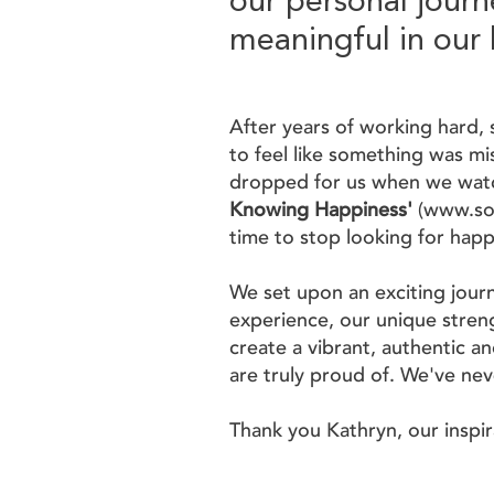
our personal journ
meaningful in our 
After years of working hard, 
to feel like something was mis
dropped for us when we wat
Knowing Happiness'
(
www.so
time to stop looking for happ
We set upon an exciting jour
experience, our unique streng
create a vibrant, authentic an
are truly proud of. We've ne
Thank you Kathryn, our inspi