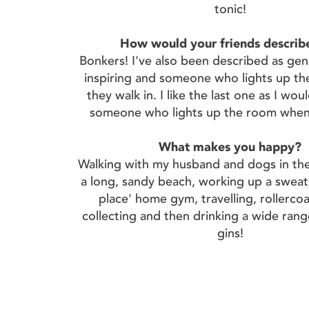
tonic!
How would your friends describ
Bonkers! I've also been described as gen
inspiring and someone who lights up t
they walk in. I like the last one as I wou
someone who lights up the room when 
What makes you happy?
Walking with my husband and dogs in th
a long, sandy beach, working up a sweat
place' home gym, travelling, rollerco
collecting and then drinking a wide rang
gins!