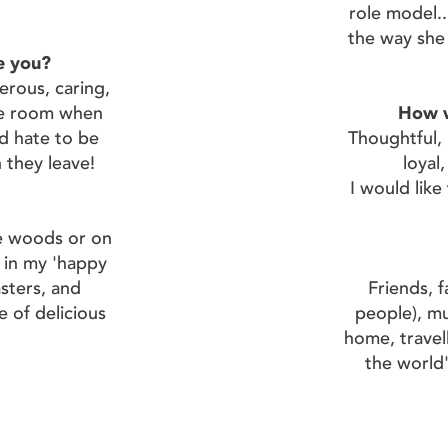
role model...
the way she 
e you?
erous, caring,
he room when
How w
ld hate to be
Thoughtful, k
they leave!
loyal,
I would lik
e woods or on
 in my 'happy
asters, and
Friends, 
e of delicious
people), mu
home, travell
the world'