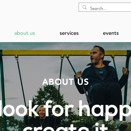
about us
services
events
ABOUT US
 look for happ