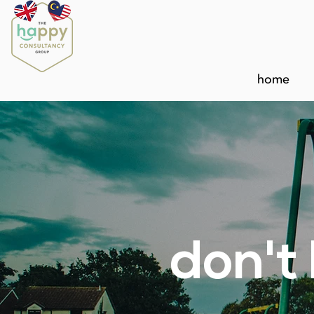
home
don't