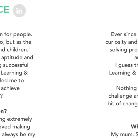
CE
on for people.
Ever since
o, but as the
curiosity and
d children.'
solving pr
n aptitude and
a
g successful
I guess t
 Learning &
Learning & 
led me to
e achieve
Nothing 
I?
challenge an
bit of chang
ion?
ng extremely
 loved making
Wh
l always be my
My mum. Sh