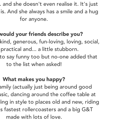
 and she doesn't even realise it. It's just
is. And she always has a smile and a hug
for anyone.
ould your friends describe you?
ind, generous, fun-loving, loving, social,
 practical and... a little stubborn.
e to say funny too but no-one added that
to the list when asked!
What makes you happy?
family (actually just being around good
sic, dancing around the coffee table at
ing in style to places old and new, riding
s fastest rollercoasters and a big G&T
made with lots of love.