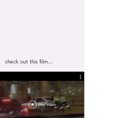
check out this film...
Play Video