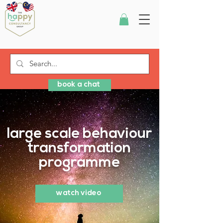
book a chat
large scale behaviour
transformation
programme
watch video