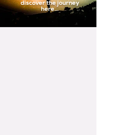
discover the journey
here…