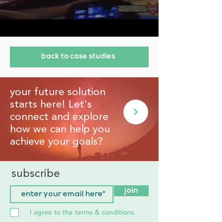
back to case studies
your future solution
starts here! Let's
connect and explore
how we can help you
achieve your goals?
subscribe
join
I agree to the terms & conditions