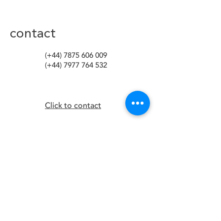
contact
(+44)
7875 606 009
(+44)
7977 764 532
Click to contact
media
happy people podcast
blog
facebook
instagram
linkedIn