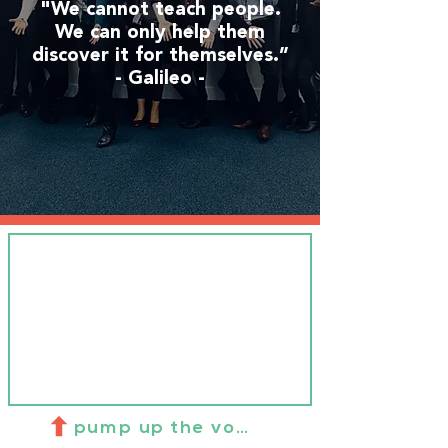
"We cannot teach people.
We can only help them
discover it for themselves.”
- Galileo -
pump up the volume