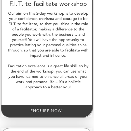
F.I.T. to facilitate workshop
Our aim on this 2-day workshop is to develop
your confidence, charisma and courage to be
F.I.T. to facilitate, so that you shine in the role
of a facilitator, making a difference to the
people you work with, the business… and
yourself! You will have the opportunity to
practice letting your personal qualities shine
through, so that you are able to facilitate with
impact and influence.
Facilitation excellence is a great life skill, so by
the end of the workshop, you can use what
you have learned to enhance all areas of your
work and personal life – it's a holistic
approach to a better you!
ENQUIRE NOW