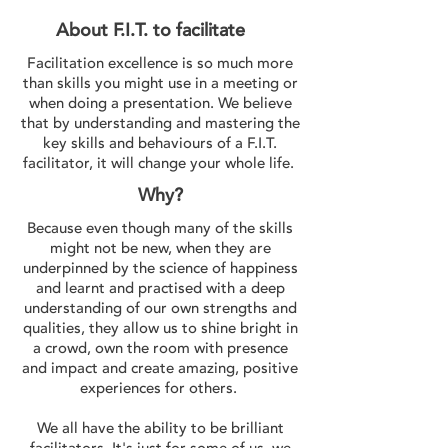
About F.I.T. to facilitate
Facilitation excellence is so much more
than skills you might use in a meeting or
when doing a presentation. We believe
that by understanding and mastering the
key skills and behaviours of a F.I.T.
facilitator, it will change your whole life.
Why?
Because even though many of the skills
might not be new, when they are
underpinned by the science of happiness
and learnt and practised with a deep
understanding of our own strengths and
qualities, they allow us to shine bright in
a crowd, own the room with presence
and impact and create amazing, positive
experiences for others.
We all have the ability to be brilliant
facilitators. It's just for some of us, we