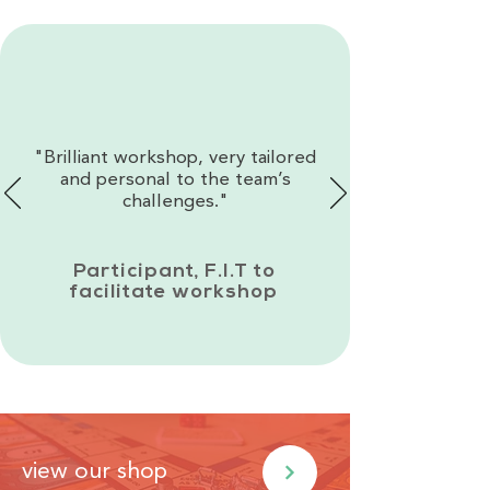
"Brilliant workshop, very tailored
and personal to the team’s
challenges."
Participant, F.I.T to
facilitate workshop
view our shop