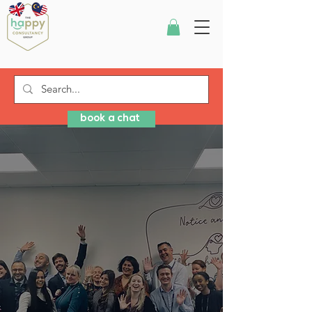
book a chat