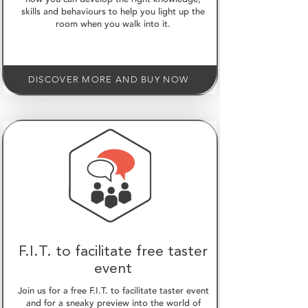
skills and behaviours to help you light up the
room when you walk into it.
DISCOVER MORE AND BUY NOW
F.I.T. to facilitate free taster
event
Join us for a free F.I.T. to facilitate taster event
and for a sneaky preview into the world of