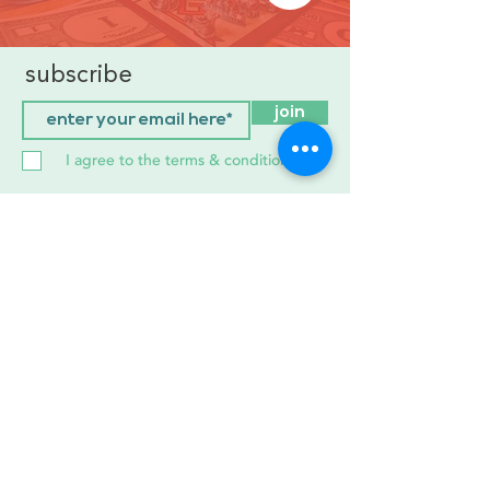
subscribe
join
I agree to the terms & conditions