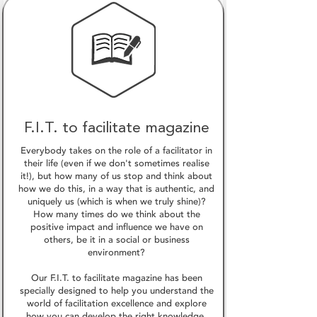
F.I.T. to facilitate magazine
Everybody takes on the role of a facilitator in
their life (even if we don't sometimes realise
it!), but how many of us stop and think about
how we do this, in a way that is authentic, and
uniquely us (which is when we truly shine)?
How many times do we think about the
positive impact and influence we have on
others, be it in a social or business
environment?
Our F.I.T. to facilitate magazine has been
specially designed to help you understand the
world of facilitation excellence and explore
how you can develop the right knowledge,