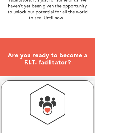
haven't yet been given the opportunity
to unlock our potential for all the world
to see. Until now...
Are you ready to become a
F.I.T. facilitator?