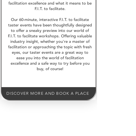
facilitation excellence and what it means to be
F.I.T. to facilitate.
Our 60-minute, interactive F.I.T. to facilitate
taster events have been thoughtfully designed
to offer a sneaky preview into our world of
F.I.T. to facilitate workshops. Offering valuable
industry insight, whether you're a master of
facilitation or approaching the topic with fresh
eyes, our taster events are a great way to
ease you into the world of facilitation
excellence and a safe way to try before you
buy, of course!
DISCOVER MORE AND BOOK A PLACE