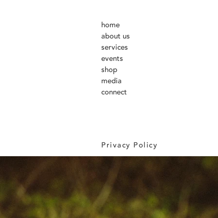
home
about us
services
events
shop
media
connect
Privacy Policy