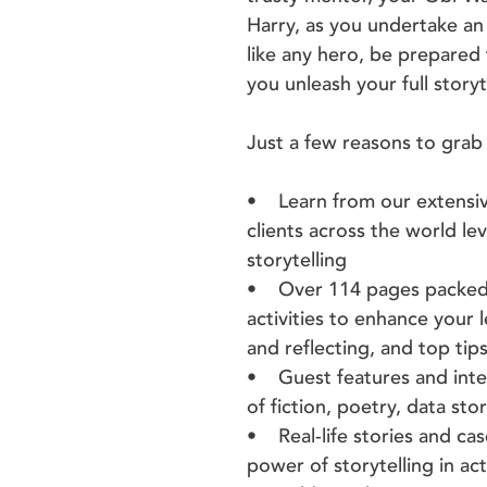
Harry, as you undertake an 
like any hero, be prepared
you unleash your full storyt
Just a few reasons to grab 
• Learn from our extensiv
clients across the world l
storytelling
• Over 114 pages packed fu
activities to enhance your 
and reflecting, and top ti
• Guest features and inter
of fiction, poetry, data stor
• Real-life stories and ca
power of storytelling in ac