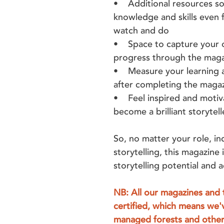
• Additional resources so
knowledge and skills even f
watch and do
• Space to capture your o
progress through the mag
• Measure your learning a
after completing the maga
• Feel inspired and motiva
become a brilliant storytell
So, no matter your role, in
storytelling, this magazine 
storytelling potential and
NB: All our magazines and 
certified, which means we'
managed forests and other