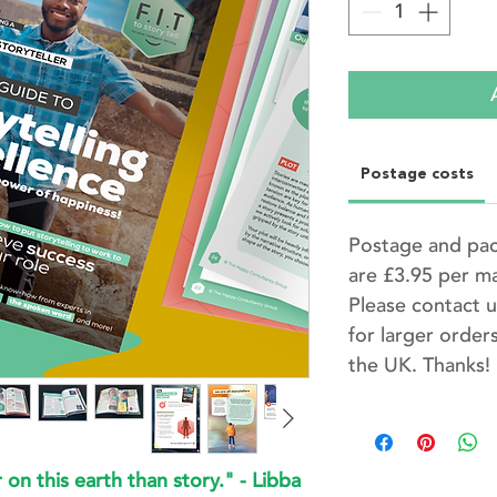
Postage costs
Postage and pac
are £3.95 per m
Please contact u
for larger orders
the UK. Thanks!
on this earth than story." - Libba