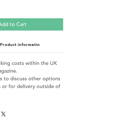
Add to Cart
Product informatin
king costs within the UK
agazine.
s to discuss other options
 or for delivery outside of