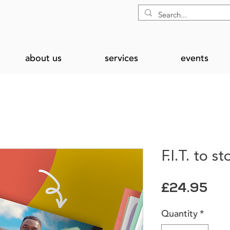
about us
services
events
F.I.T. to s
Pri
£24.95
Quantity
*