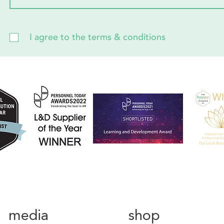
I agree to the terms & conditions
media
shop