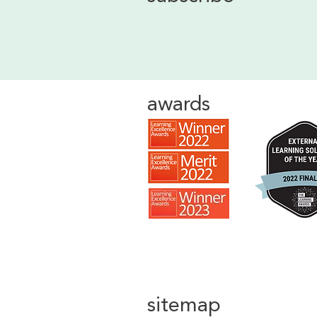
awards
sitemap