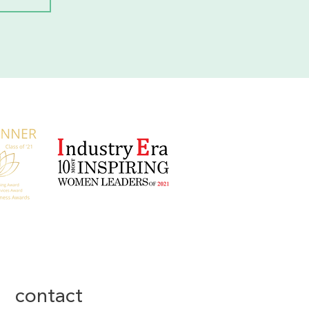
contact