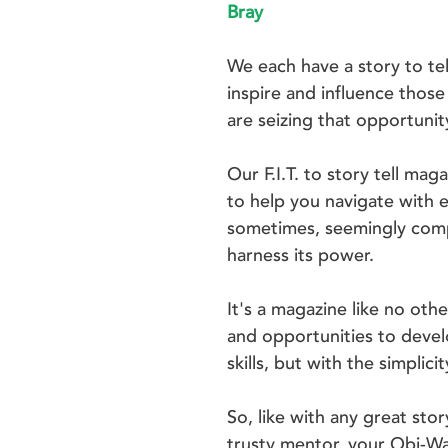
Bray
We each have a story to te
inspire and influence thos
are seizing that opportunit
Our F.I.T. to story tell ma
to help you navigate with 
sometimes, seemingly compl
harness its power.
It's a magazine like no othe
and opportunities to devel
skills, but with the simplic
So, like with any great stor
trusty mentor, your Obi-W