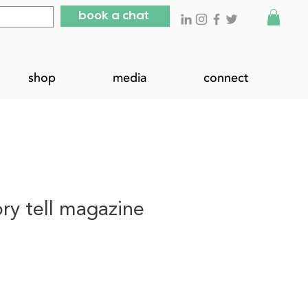
book a chat
shop
media
connect
tory tell magazine
ce