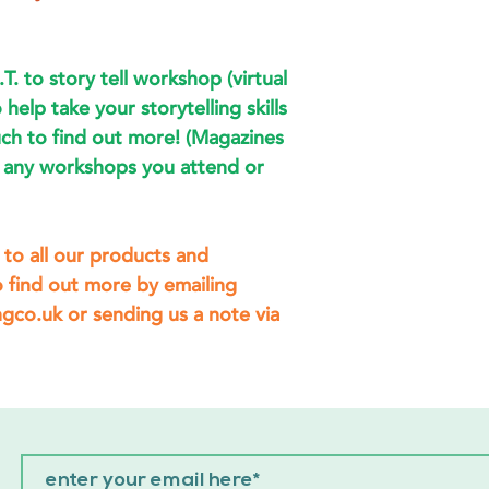
.T. to story tell workshop (virtual
 help take your storytelling skills
uch to find out more! (Magazines
of any workshops you attend or
to all our products and
 find out more by emailing
co.uk or sending us a note via