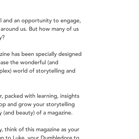
ll and an opportunity to engage,
e around us. But how many of us
y?
gazine has been specially designed
ease the wonderful (and
ex) world of storytelling and
r, packed with learning, insights
op and grow your storytelling
ity (and beauty) of a magazine.
y, think of this magazine as your
an to Luke, your Dumbledore to