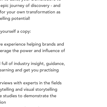
epic journey of discovery - and
 for your own transformation as
elling potential!
yourself a copy:
e experience helping brands and
everage the power and influence of
ll of industry insight, guidance,
learning and get you practising
ps
views with experts in the fields
ytelling and visual storytelling
se studies to demonstrate the
tion