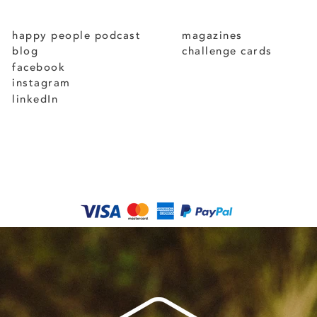
happy people podcast
magazines
blog
challenge cards
facebook
instagram
linkedIn