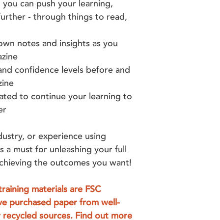
 you can push your learning,
urther - through things to read,
wn notes and insights as you
azine
nd confidence levels before and
zine
ted to continue your learning to
er
dustry, or experience using
is a must for unleashing your full
 achieving the outcomes you want!
training materials are FSC
ve purchased paper from well-
 recycled sources. Find out more