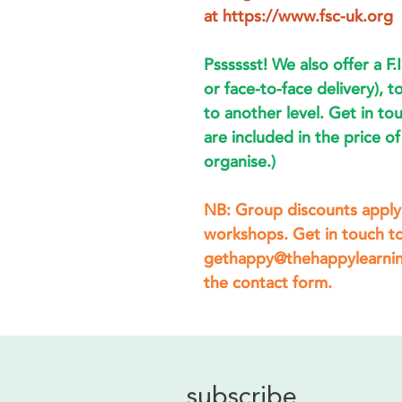
at https://www.fsc-uk.org
Psssssst! We also offer a F.I
or face-to-face delivery), to
to another level. Get in to
are included in the price 
organise.)
NB: Group discounts apply 
workshops. Get in touch to
gethappy@thehappylearning
the contact form.
subscribe