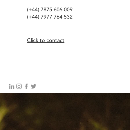
(+44) 7875 606 009
(+44) 7977 764 532
Click to contact