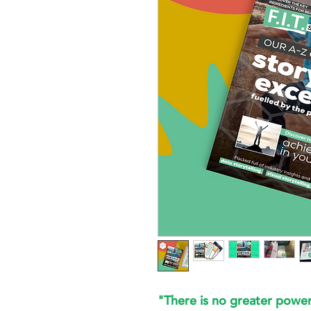
"There is no greater power 