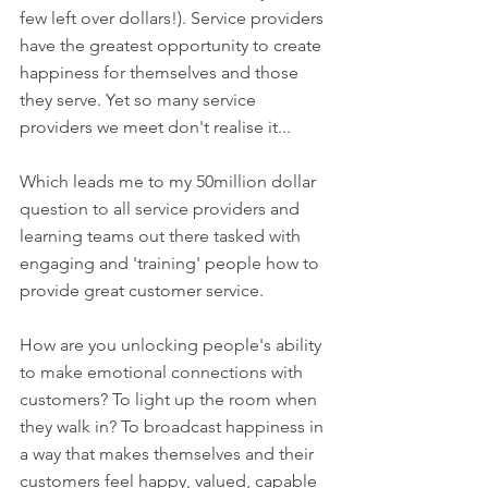
few left over dollars!). Service providers 
have the greatest opportunity to create 
happiness for themselves and those 
they serve. Yet so many service 
providers we meet don't realise it...
Which leads me to my 50million dollar 
question to all service providers and 
learning teams out there tasked with 
engaging and 'training' people how to 
provide great customer service. 
How are you unlocking people's ability 
to make emotional connections with 
customers? To light up the room when 
they walk in? To broadcast happiness in 
a way that makes themselves and their 
customers feel happy, valued, capable 