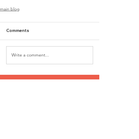
main blog
Comments
Write a comment...