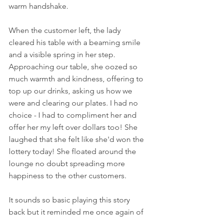
warm handshake. 
When the customer left, the lady 
cleared his table with a beaming smile 
and a visible spring in her step. 
Approaching our table, she oozed so 
much warmth and kindness, offering to 
top up our drinks, asking us how we 
were and clearing our plates. I had no 
choice - I had to compliment her and 
offer her my left over dollars too! She 
laughed that she felt like she'd won the 
lottery today! She floated around the 
lounge no doubt spreading more 
happiness to the other customers.
It sounds so basic playing this story 
back but it reminded me once again of 