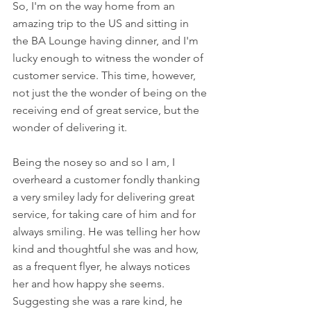
So, I'm on the way home from an 
amazing trip to the US and sitting in 
the BA Lounge having dinner, and I'm 
lucky enough to witness the wonder of 
customer service. This time, however, 
not just the the wonder of being on the 
receiving end of great service, but the 
wonder of delivering it. 
Being the nosey so and so I am, I 
overheard a customer fondly thanking 
a very smiley lady for delivering great 
service, for taking care of him and for 
always smiling. He was telling her how 
kind and thoughtful she was and how, 
as a frequent flyer, he always notices 
her and how happy she seems. 
Suggesting she was a rare kind, he 