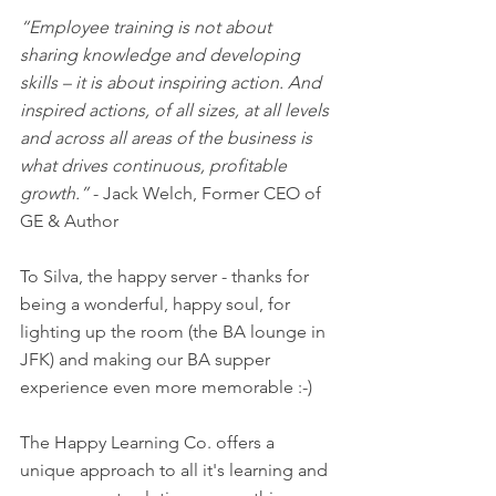
“Employee training is not about 
sharing knowledge and developing 
skills – it is about inspiring action. And 
inspired actions, of all sizes, at all levels 
and across all areas of the business is 
what drives continuous, profitable 
growth.” 
- Jack Welch, Former CEO of 
GE & Author
To Silva, the happy server - thanks for 
being a wonderful, happy soul, for 
lighting up the room (the BA lounge in 
JFK) and making our BA supper 
experience even more memorable :-) 
The Happy Learning Co. offers a 
unique approach to all it's learning and 