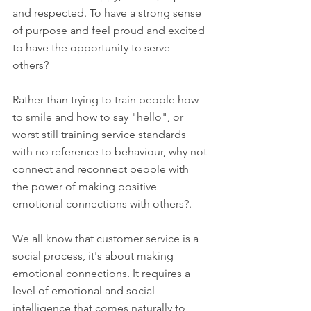
and respected. To have a strong sense 
of purpose and feel proud and excited 
to have the opportunity to serve 
others? 
Rather than trying to train people how 
to smile and how to say "hello", or 
worst still training service standards 
with no reference to behaviour, why not 
connect and reconnect people with 
the power of making positive 
emotional connections with others?. 
We all know that customer service is a 
social process, it's about making 
emotional connections. It requires a 
level of emotional and social 
intelligence that comes naturally to 