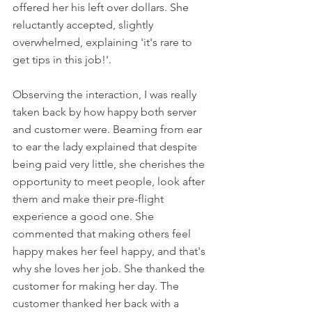
offered her his left over dollars. She 
reluctantly accepted, slightly 
overwhelmed, explaining 'it's rare to 
get tips in this job!'. 
Observing the interaction, I was really 
taken back by how happy both server 
and customer were. Beaming from ear 
to ear the lady explained that despite 
being paid very little, she cherishes the 
opportunity to meet people, look after 
them and make their pre-flight 
experience a good one. She 
commented that making others feel 
happy makes her feel happy, and that's 
why she loves her job. She thanked the 
customer for making her day. The 
customer thanked her back with a 