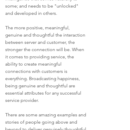
some; and needs to be "unlocked" 
and developed in others. 
The more positive, meaningful, 
genuine and thoughtful the interaction 
between server and customer, the 
stronger the connection will be. When 
it comes to providing service, the 
ability to create meaningful 
connections with customers is 
everything. Broadcasting happiness, 
being genuine and thoughtful are 
essential attributes for any successful 
service provider. 
There are some amazing examples and 
stories of people going above and 
beyond to deliver genuinely thoughtful 