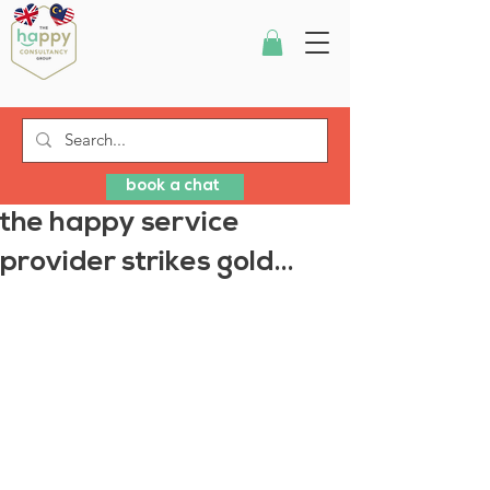
book a chat
the happy service
provider strikes gold...