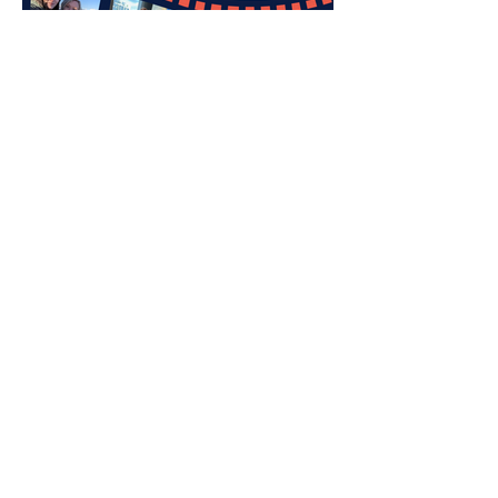
caring & sharing: one
moment at a time