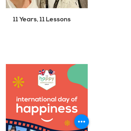
11 Years, 11 Lessons