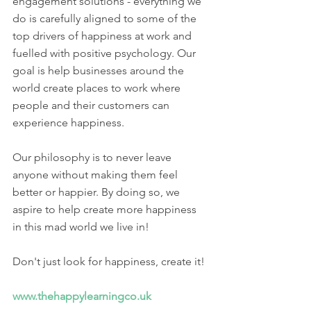
engagement solutions - everything we 
do is carefully aligned to some of the 
top drivers of happiness at work and 
fuelled with positive psychology. Our 
goal is help businesses around the 
world create places to work where 
people and their customers can 
experience happiness.  
Our philosophy is to never leave 
anyone without making them feel 
better or happier. By doing so, we 
aspire to help create more happiness 
in this mad world we live in!​
Don't just look for happiness, create it! 
www.thehappylearningco.uk 