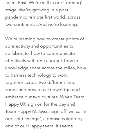
team. Fast. We’re still in our ‘forming’ 
stage. We’re growing in a post 
pandemic, remote first world, across 
two continents. And we’re learning. 
We’re learning how to create points of 
connectivity and opportunities to 
collaborate, how to communicate 
effectively with one another, how to 
knowledge share across the miles, how 
to harness technology to work 
together across two different time 
zones and how to acknowledge and 
embrace our two cultures. When Team 
Happy UK sign on for the day and 
Team Happy Malaysia sign off, we call it 
our ‘shift change’, a phrase coined by 
one of our Happy team. It seems 