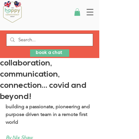
book a chat
collaboration,
communication,
connection... covid and
beyond!
building a passionate, pioneering and 
purpose driven team in a remote first 
world
By Nix Shaw 