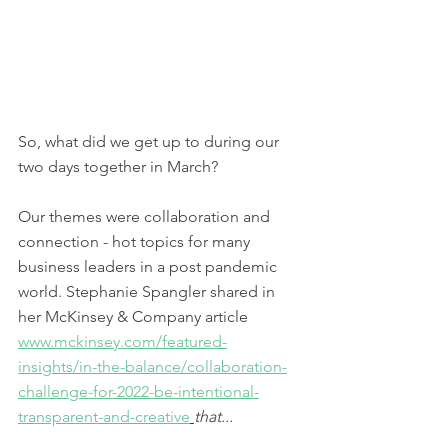
So, what did we get up to during our 
two days together in March? 
Our themes were collaboration and 
connection - hot topics for many 
business leaders in a post pandemic 
world. Stephanie Spangler shared in 
her McKinsey & Company article 
www.mckinsey.com/featured-
insights/in-the-balance/collaboration-
challenge-for-2022-be-intentional-
transparent-and-creative
that...