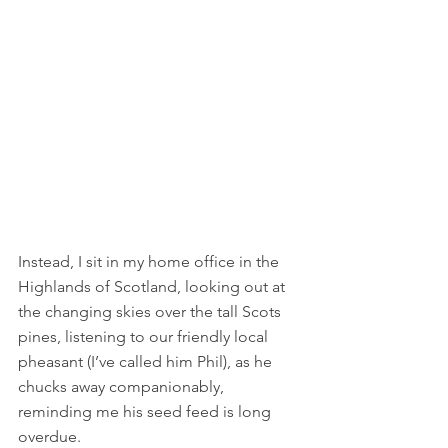
Instead, I sit in my home office in the 
Highlands of Scotland, looking out at 
the changing skies over the tall Scots 
pines, listening to our friendly local 
pheasant (I’ve called him Phil), as he 
chucks away companionably, 
reminding me his seed feed is long 
overdue. 