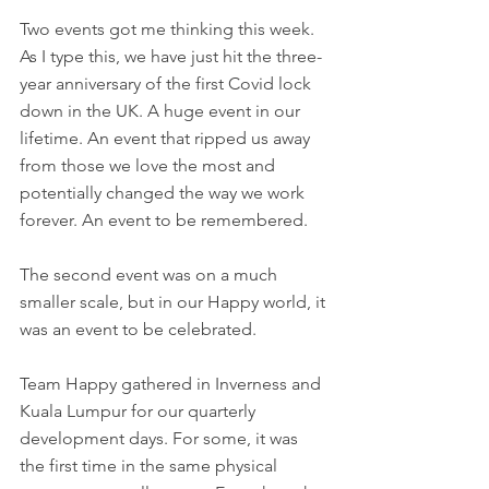
Two events got me thinking this week. 
As I type this, we have just hit the three-
year anniversary of the first Covid lock 
down in the UK. A huge event in our 
lifetime. An event that ripped us away 
from those we love the most and 
potentially changed the way we work 
forever. An event to be remembered. 
The second event was on a much 
smaller scale, but in our Happy world, it 
was an event to be celebrated.  
Team Happy gathered in Inverness and 
Kuala Lumpur for our quarterly 
development days. For some, it was 
the first time in the same physical 