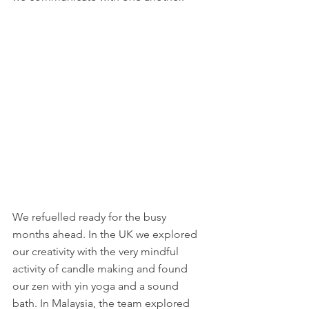
We refuelled ready for the busy 
months ahead. In the UK we explored 
our creativity with the very mindful 
activity of candle making and found 
our zen with yin yoga and a sound 
bath. In Malaysia, the team explored 