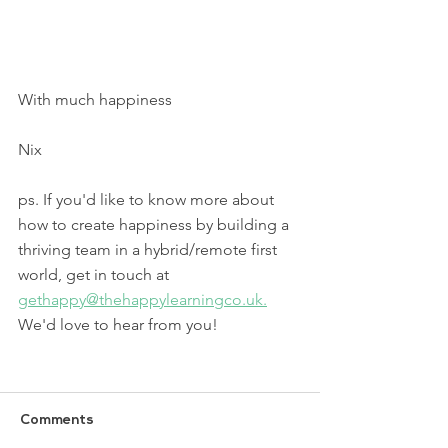
With much happiness
Nix 
ps. If you'd like to know more about 
how to create happiness by building a 
thriving team in a hybrid/remote first 
world, get in touch at 
gethappy@thehappylearningco.uk.
We'd love to hear from you!
Comments