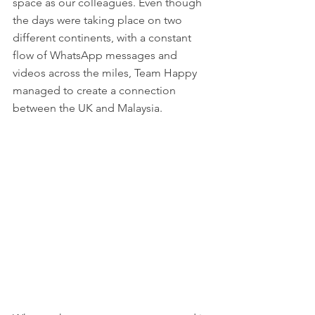
space as our colleagues. Even though 
the days were taking place on two 
different continents, with a constant 
flow of WhatsApp messages and 
videos across the miles, Team Happy 
managed to create a connection 
between the UK and Malaysia. 