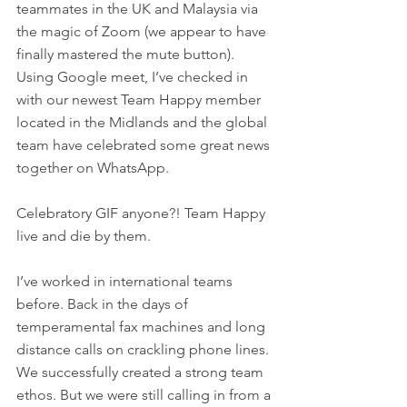
teammates in the UK and Malaysia via 
the magic of Zoom (we appear to have 
finally mastered the mute button). 
Using Google meet, I’ve checked in 
with our newest Team Happy member 
located in the Midlands and the global 
team have celebrated some great news 
together on WhatsApp. 
Celebratory GIF anyone?! Team Happy 
live and die by them.
I’ve worked in international teams 
before. Back in the days of 
temperamental fax machines and long 
distance calls on crackling phone lines. 
We successfully created a strong team 
ethos. But we were still calling in from a 