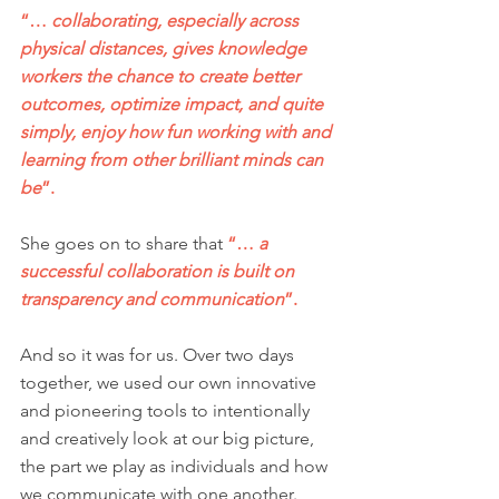
“… 
collaborating, especially across 
physical distances, gives knowledge 
workers the chance to create better 
outcomes, optimize impact, and quite 
simply, enjoy how fun working with and 
learning from other brilliant minds can 
be
”.
She goes on to share that 
“… 
a 
successful collaboration is built on 
transparency and communication
”.
And so it was for us. Over two days 
together, we used our own innovative 
and pioneering tools to intentionally 
and creatively look at our big picture, 
the part we play as individuals and how 
we communicate with one another.