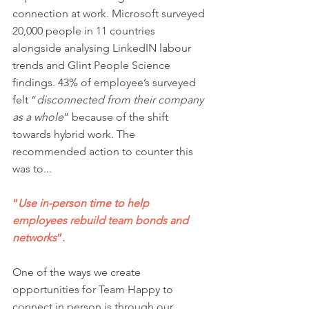
connection at work. Microsoft surveyed 
20,000 people in 11 countries 
alongside analysing LinkedIN labour 
trends and Glint People Science 
findings. 43% of employee’s surveyed 
felt 
“
disconnected from their company 
as a whole
”
because of the shift 
towards hybrid work. The 
recommended action to counter this 
was to...
“
Use in-person time to help 
employees rebuild team bonds and 
networks
”. 
One of the ways we create 
opportunities for Team Happy to 
connect in person is through our 