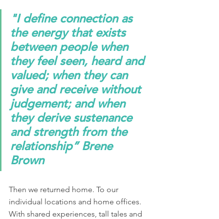
"I define connection as 
the energy that exists 
between people when 
they feel seen, heard and 
valued; when they can 
give and receive without 
judgement; and when 
they derive sustenance 
and strength from the 
relationship” Brene 
Brown
Then we returned home. To our 
individual locations and home offices. 
With shared experiences, tall tales and 