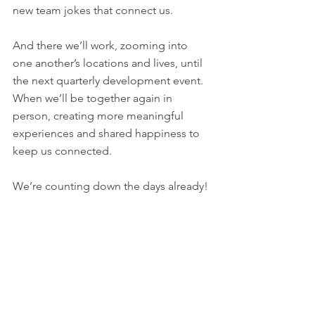
new team jokes that connect us. 
And there we’ll work, zooming into 
one another’s locations and lives, until 
the next quarterly development event. 
When we’ll be together again in 
person, creating more meaningful 
experiences and shared happiness to 
keep us connected. 
We’re counting down the days already!