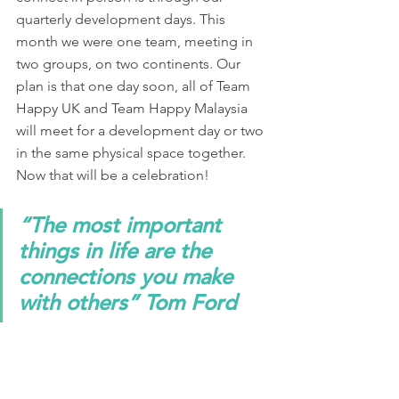
quarterly development days. This 
month we were one team, meeting in 
two groups, on two continents. Our 
plan is that one day soon, all of Team 
Happy UK and Team Happy Malaysia 
will meet for a development day or two 
in the same physical space together. 
Now that will be a celebration! 
“The most important 
things in life are the 
connections you make 
with others” Tom Ford