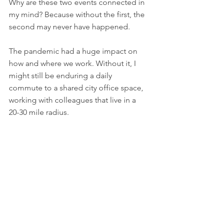
Why are these two events connected in 
my mind? Because without the first, the 
second may never have happened. 
The pandemic had a huge impact on 
how and where we work. Without it, I 
might still be enduring a daily 
commute to a shared city office space, 
working with colleagues that live in a 
20-30 mile radius. 