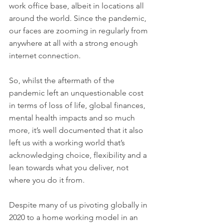
work office base, albeit in locations all 
around the world. Since the pandemic, 
our faces are zooming in regularly from 
anywhere at all with a strong enough 
internet connection. 
So, whilst the aftermath of the 
pandemic left an unquestionable cost 
in terms of loss of life, global finances, 
mental health impacts and so much 
more, it’s well documented that it also 
left us with a working world that’s 
acknowledging choice, flexibility and a 
lean towards what you deliver, not 
where you do it from. 
Despite many of us pivoting globally in 
2020 to a home working model in an 