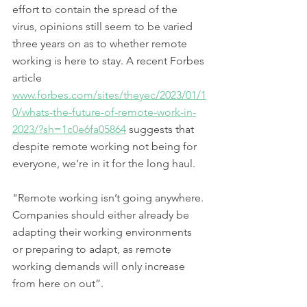
effort to contain the spread of the 
virus, opinions still seem to be varied 
three years on as to whether remote 
working is here to stay. A recent Forbes 
article 
www.forbes.com/sites/theyec/2023/01/1
0/whats-the-future-of-remote-work-in-
2023/?sh=1c0e6fa05864
 suggests that 
despite remote working not being for 
everyone, we’re in it for the long haul. 
"Remote working isn’t going anywhere. 
Companies should either already be 
adapting their working environments 
or preparing to adapt, as remote 
working demands will only increase 
from here on out”. 