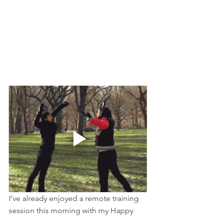
I’ve already enjoyed a remote training 
session this morning with my Happy 