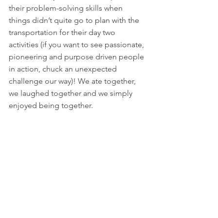
their problem-solving skills when 
things didn’t quite go to plan with the 
transportation for their day two 
activities (if you want to see passionate, 
pioneering and purpose driven people 
in action, chuck an unexpected 
challenge our way)! We ate together, 
we laughed together and we simply 
enjoyed being together. 