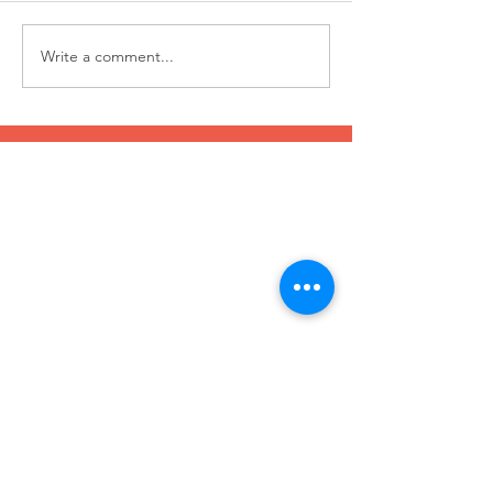
Write a comment...