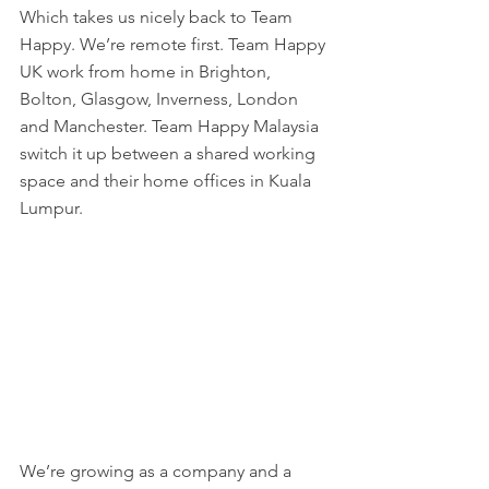
Which takes us nicely back to Team 
Happy. We’re remote first. Team Happy 
UK work from home in Brighton, 
Bolton, Glasgow, Inverness, London 
and Manchester. Team Happy Malaysia 
switch it up between a shared working 
space and their home offices in Kuala 
Lumpur. 
We’re growing as a company and a 