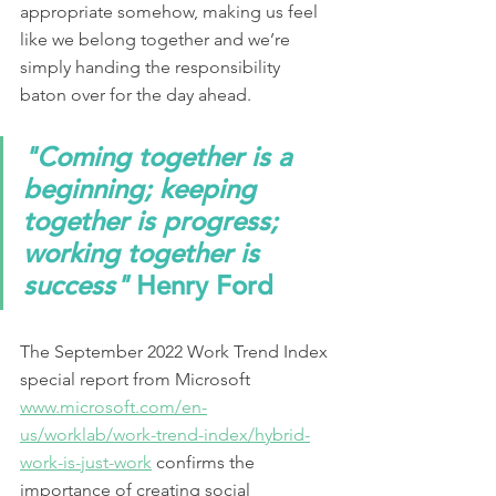
appropriate somehow, making us feel 
like we belong together and we’re 
simply handing the responsibility 
baton over for the day ahead.  
"Coming together is a 
beginning; keeping 
together is progress; 
working together is 
success"
 Henry Ford
The September 2022 Work Trend Index 
special report from Microsoft 
www.microsoft.com/en-
us/worklab/work-trend-index/hybrid-
work-is-just-work
 confirms the 
importance of creating social 