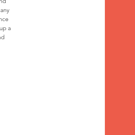
nd 
 any 
nce 
up a 
nd 