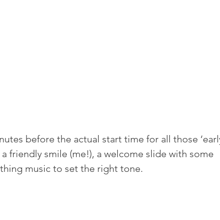
tes before the actual start time for all those ‘earl
 a friendly smile (me!), a welcome slide with some 
hing music to set the right tone.