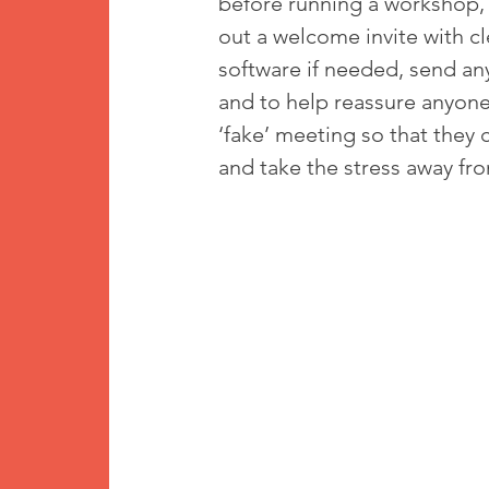
before running a workshop, 
out a welcome invite with cl
software if needed, send an
and to help reassure anyone 
‘fake’ meeting so that they
and take the stress away fro