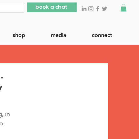
book a chat
shop
media
connect
…
y
, in 
o 