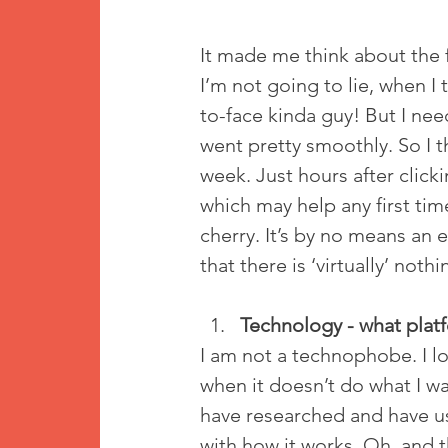
It made me think about the fi
I’m not going to lie, when I t
to-face kinda guy! But I nee
went pretty smoothly. So I 
week. Just hours after click
which may help any first time
cherry. It’s by no means an e
that there is ‘virtually’ not
Technology - what plat
I am not a technophobe. I lo
when it doesn’t do what I wan
have researched and have us
with how it works. Oh, and th