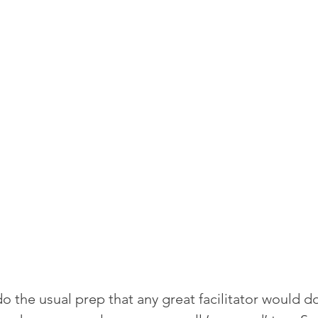
o the usual prep that any great facilitator would d