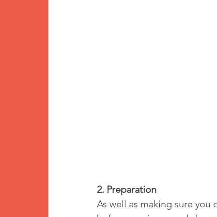
2. Preparation
As well as making sure you d