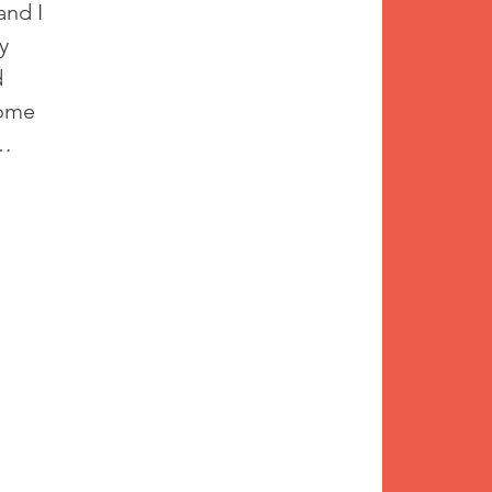
and I 
y 
 
come 
… 