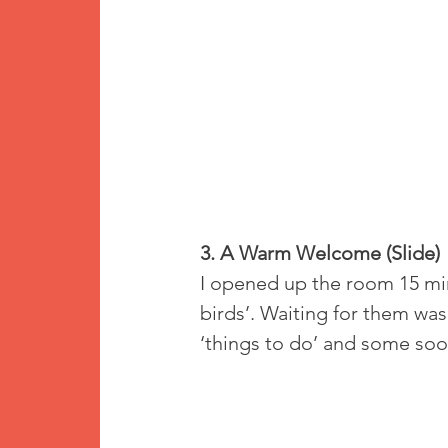
3. A Warm Welcome (Slide)
I opened up the room 15 minu
birds’. Waiting for them was
‘things to do’ and some soot