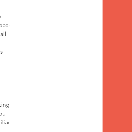
. 
face-
all 
s 
 
ting 
ou 
liar 