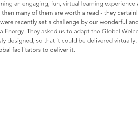
nning an engaging, fun, virtual learning experience 
me, then many of them are worth a read - they certainl
ere recently set a challenge by our wonderful and
ma Energy. They asked us to adapt the Global Wel
 designed, so that it could be delivered virtually
bal facilitators to deliver it. 