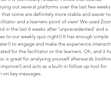
rying out several platforms over the last few weeks
is that some are definitely more stable and easier to
cilitator and a learners point of view! We used Zoo
d in the last 6 weeks after ‘unprecedented’ and a 
es to our weekly quiz night!) It has enough simple 
later!) to engage and make the experience interacti
ed for the facilitator or the learners. Oh, and it ha
his is great for analysing yourself afterwards (nothin
 improve!) and acts as a built-in follow up tool for 
esh on key messages.