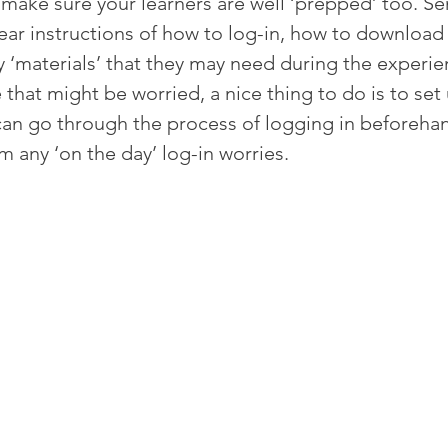
make sure your learners are well ‘prepped’ too. Se
ear instructions of how to log-in, how to download
y ‘materials’ that they may need during the experie
that might be worried, a nice thing to do is to set 
 can go through the process of logging in beforeha
m any ‘on the day’ log-in worries.