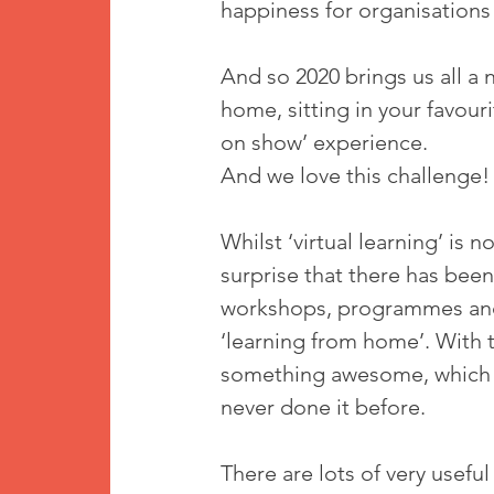
happiness for organisations
And so 2020 brings us all a n
home, sitting in your favouri
on show’ experience. 
And we love this challenge!
Whilst ‘virtual learning’ is
surprise that there has been
workshops, programmes and s
‘learning from home’. With 
something awesome, which ma
never done it before.
There are lots of very useful