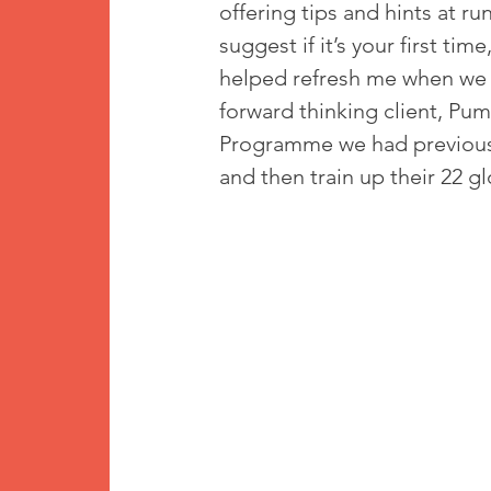
offering tips and hints at ru
suggest if it’s your first ti
helped refresh me when we w
forward thinking client, Pu
Programme we had previously
and then train up their 22 glo