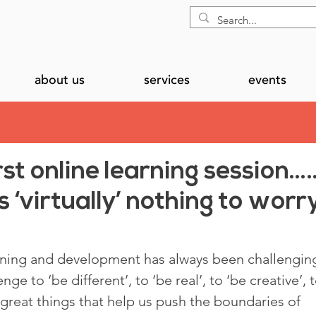
about us
services
events
rst online learning session…
 ‘virtually’ nothing to worr
rning and development has always been challenging
ge to ‘be different’, to ‘be real’, to ‘be creative’, t
l great things that help us push the boundaries of 