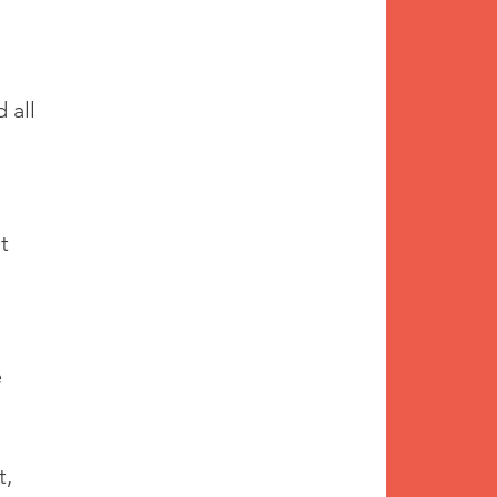
 all 
t 
 
, 