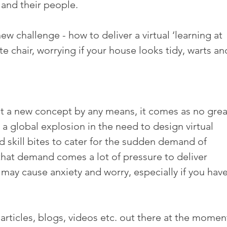
 and their people.
ew challenge - how to deliver a virtual ‘learning at 
te chair, worrying if your house looks tidy, warts and
 not a new concept by any means, it comes as no grea
 a global explosion in the need to design virtual 
kill bites to cater for the sudden demand of 
that demand comes a lot of pressure to deliver 
y cause anxiety and worry, especially if you have
 articles, blogs, videos etc. out there at the moment