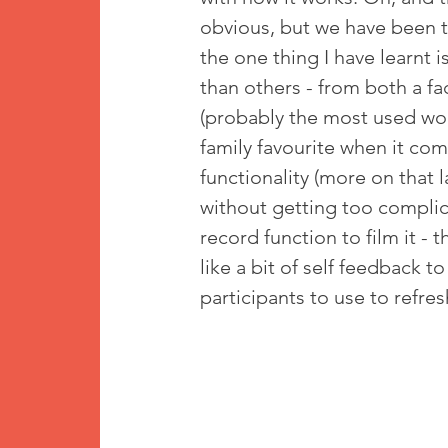
obvious, but we have been t
the one thing I have learnt 
than others - from both a fa
(probably the most used wor
family favourite when it com
functionality (more on that 
without getting too complicat
record function to film it - t
like a bit of self feedback to
participants to use to refr