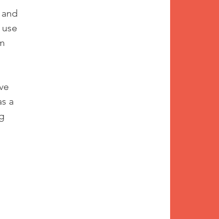
 and 
 use 
m 
ve 
s a 
g 