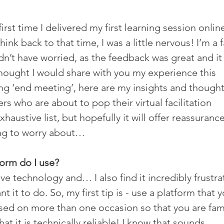
rst time I delivered my first learning session online
hink back to that time, I was a little nervous! I’m a 
dn’t have worried, as the feedback was great and it 
thought I would share with you my experience this 
ing ‘end meeting’, here are my insights and thought
rs who are about to pop their virtual facilitation 
xhaustive list, but hopefully it will offer reassurance
hing to worry about…
form do I use?
ve technology and… I also find it incredibly frustra
t it to do. So, my first tip is - use a platform that y
ed on more than one occasion so that you are fami
at it is technically reliable! I know that sounds 