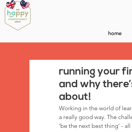
home
running your fi
and why there’s
about!
Working in the world of lea
a really good way. The challen
‘be the next best thing’ - al