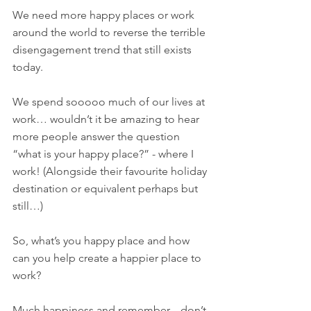
We need more happy places or work 
around the world to reverse the terrible 
disengagement trend that still exists 
today. 
We spend sooooo much of our lives at 
work… wouldn’t it be amazing to hear 
more people answer the question 
“what is your happy place?” - where I 
work! (Alongside their favourite holiday 
destination or equivalent perhaps but 
still…) 
So, what’s you happy place and how 
can you help create a happier place to 
work? 
Much happiness and remember... don’t 