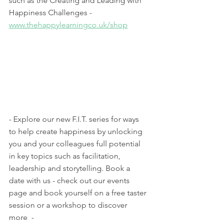
such as the Creating and Leading with 
Happiness Challenges - 
www.thehappylearningco.uk/shop
- Explore our new F.I.T. series for ways 
to help create happiness by unlocking 
you and your colleagues full potential 
in key topics such as facilitation, 
leadership and storytelling. Book a 
date with us - check out our events 
page and book yourself on a free taster 
session or a workshop to discover 
more  - 