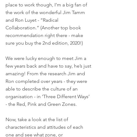
place to work though, I’m a big fan of 
the work of the wonderful Jim Tamm 
and Ron Luyet - “Radical 
Collaboration.” (Another top book 
recommendation right there - make 
sure you buy the 2nd edition, 2020!)
We were lucky enough to meet Jim a 
few years back and have to say, he’s just 
amazing! From the research Jim and 
Ron completed over years - they were 
able to describe the culture of an 
organisation - in ‘Three Different Ways’ 
- the Red, Pink and Green Zones. 
Now, take a look at the list of 
characteristics and attitudes of each 
one and see what zone, or 