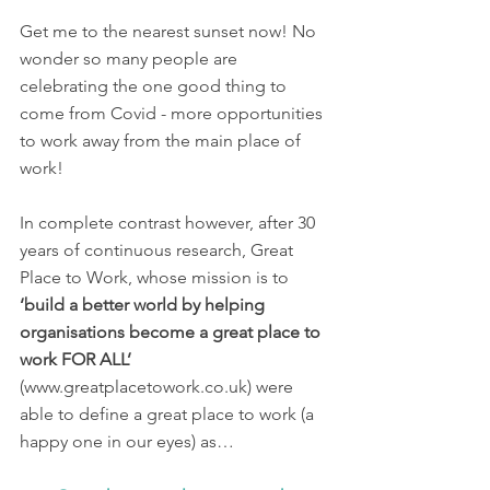
Get me to the nearest sunset now! No 
wonder so many people are 
celebrating the one good thing to 
come from Covid - more opportunities 
to work away from the main place of 
work! 
In complete contrast however, after 30 
years of continuous research, Great 
Place to Work, whose mission is to 
‘build a better world by helping 
organisations become a great place to 
work FOR ALL’ 
(www.greatplacetowork.co.uk) were 
able to define a great place to work (a 
happy one in our eyes) as…