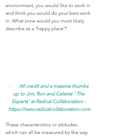
environment, you would like to work in 
and think you would do your best work 
in. What zone would you most likely 
describe as a ‘happy place’? 
-       
All credit and a massive thumbs 
up to Jim, Ron and Celeste ‘ The 
Experts’ at Radical Collaboration - 
https://www.radicalcollaboration.com
These characteristics or attitudes, 
which can all be measured by the way 