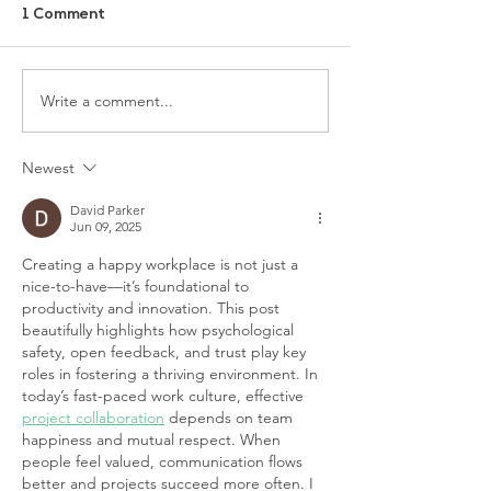
1 Comment
Write a comment...
Newest
David Parker
Jun 09, 2025
Creating a happy workplace is not just a 
nice-to-have—it’s foundational to 
productivity and innovation. This post 
beautifully highlights how psychological 
safety, open feedback, and trust play key 
roles in fostering a thriving environment. In 
today’s fast-paced work culture, effective 
project collaboration
 depends on team 
happiness and mutual respect. When 
people feel valued, communication flows 
better and projects succeed more often. I 