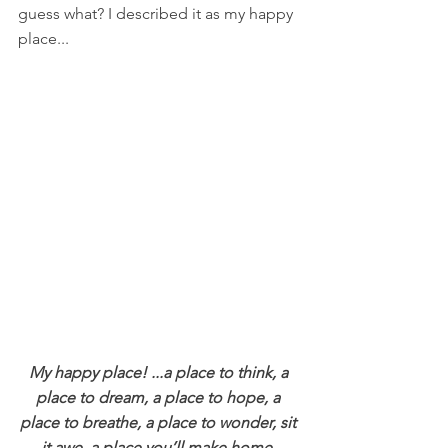
guess what? I described it as my happy 
place...
My happy place! ...a place to think, a 
place to dream, a place to hope, a 
place to breathe, a place to wonder, sit 
it awe, a place you’ll make home, 