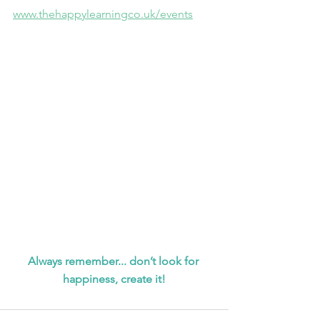
www.thehappylearningco.uk/events
Always remember... don’t look for 
happiness, create it!