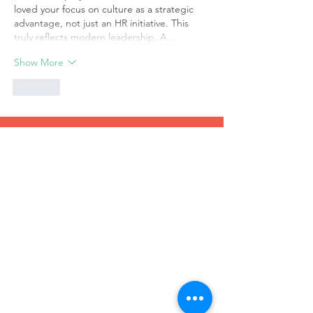
loved your focus on culture as a strategic 
advantage, not just an HR initiative. This 
truly reflects modern leadership. A…
Show More
Like