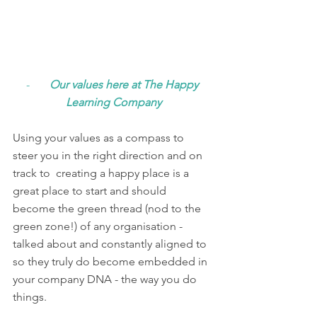
-       
Our values here at The Happy 
Learning Company
Using your values as a compass to 
steer you in the right direction and on 
track to  creating a happy place is a 
great place to start and should 
become the green thread (nod to the 
green zone!) of any organisation - 
talked about and constantly aligned to 
so they truly do become embedded in 
your company DNA - the way you do 
things. 