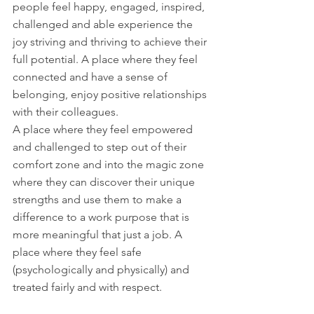
people feel happy, engaged, inspired, 
challenged and able experience the 
joy striving and thriving to achieve their 
full potential. A place where they feel 
connected and have a sense of 
belonging, enjoy positive relationships 
with their colleagues. 
A place where they feel empowered 
and challenged to step out of their 
comfort zone and into the magic zone 
where they can discover their unique 
strengths and use them to make a 
difference to a work purpose that is 
more meaningful that just a job. A 
place where they feel safe 
(psychologically and physically) and 
treated fairly and with respect. 