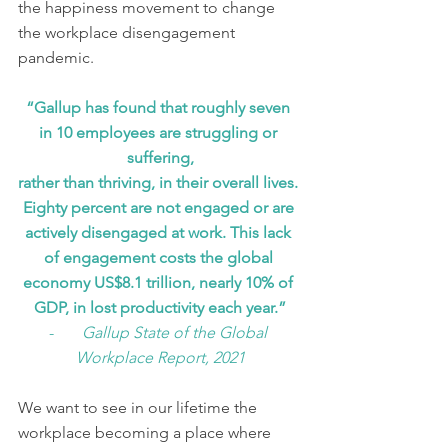
the happiness movement to change 
the workplace disengagement 
pandemic. 
“Gallup has found that roughly seven 
in 10 employees are struggling or 
suffering,
rather than thriving, in their overall lives. 
Eighty percent are not engaged or are 
actively disengaged at work. This lack 
of engagement costs the global 
economy US$8.1 trillion, nearly 10% of 
GDP, in lost productivity each year.”
-       
Gallup State of the Global 
Workplace Report, 2021
We want to see in our lifetime the 
workplace becoming a place where 