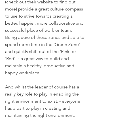
(check out their website to find out 
more) provide a great culture compass 
to use to strive towards creating a 
better, happier, more collaborative and 
successful place of work or team. 
Being aware of these zones and able to 
spend more time in the ‘Green Zone’ 
and quickly shift out of the ‘Pink’ or 
‘Red’ is a great way to build and 
maintain a healthy, productive and 
happy workplace. 
And whilst the leader of course has a 
really key role to play in enabling the 
right environment to exist, - everyone 
has a part to play in creating and 
maintaining the right environment. 