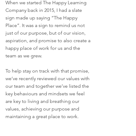
When we started The Happy Learning 
Company back in 2015, I had a slate 
sign made up saying “The Happy 
Place”. It was a sign to remind us not 
just of our purpose, but of our vision, 
aspiration, and promise to also create a 
happy place of work for us and the 
team as we grew. 
To help stay on track with that promise, 
we’ve recently reviewed our values with 
our team and together we’ve listed the 
key behaviours and mindsets we feel 
are key to living and breathing our 
values, achieving our purpose and 
maintaining a great place to work. 