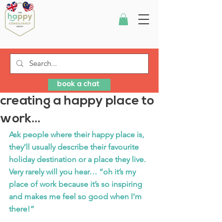
book a chat
creating a happy place to
work...
Ask people where their happy place is, 
they’ll usually describe their favourite 
holiday destination or a place they live. 
Very rarely will you hear… “oh it’s my 
place of work because it’s so inspiring 
and makes me feel so good when I’m 
there!”