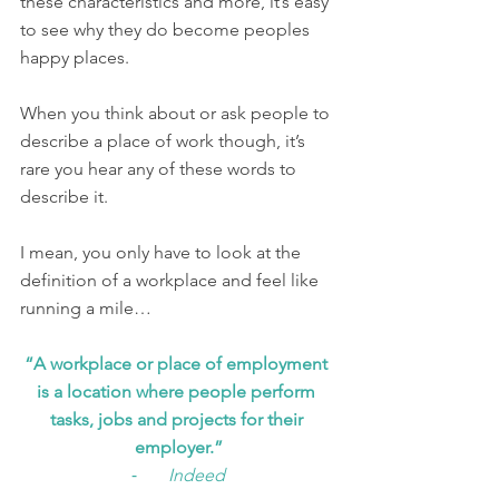
these characteristics and more, it’s easy 
to see why they do become peoples 
happy places. 
When you think about or ask people to 
describe a place of work though, it’s 
rare you hear any of these words to 
describe it. 
I mean, you only have to look at the 
definition of a workplace and feel like 
running a mile…
“A workplace or place of employment 
is a location where people perform 
tasks, jobs and projects for their 
employer.”
⁃       
Indeed