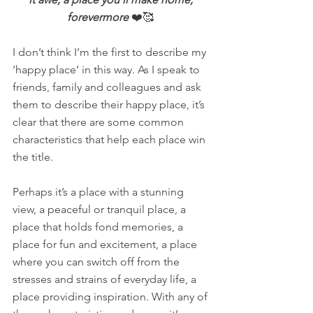
forevermore 
❤️🥰 
I don’t think I’m the first to describe my 
‘happy place’ in this way. As I speak to 
friends, family and colleagues and ask 
them to describe their happy place, it’s 
clear that there are some common 
characteristics that help each place win 
the title.  
Perhaps it’s a place with a stunning 
view, a peaceful or tranquil place, a 
place that holds fond memories, a 
place for fun and excitement, a place 
where you can switch off from the 
stresses and strains of everyday life, a 
place providing inspiration. With any of 