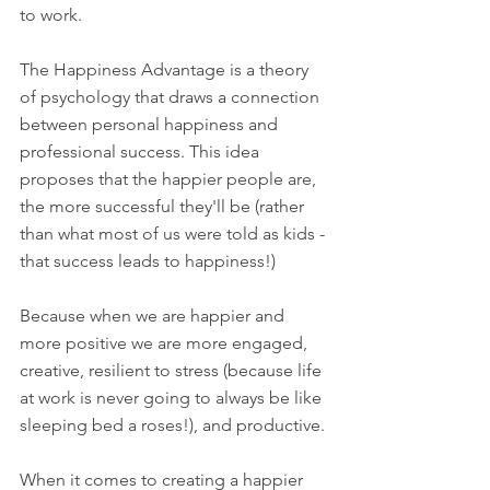
to work. 
The Happiness Advantage is a theory 
of psychology that draws a connection 
between personal happiness and 
professional success. This idea 
proposes that the happier people are, 
the more successful they'll be (rather 
than what most of us were told as kids - 
that success leads to happiness!) 
Because when we are happier and 
more positive we are more engaged, 
creative, resilient to stress (because life 
at work is never going to always be like 
sleeping bed a roses!), and productive. 
When it comes to creating a happier 