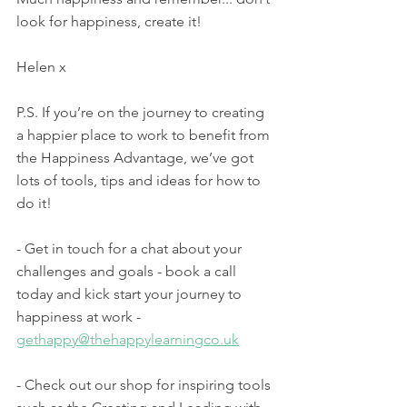
look for happiness, create it! 
Helen x
P.S. If you’re on the journey to creating 
a happier place to work to benefit from 
the Happiness Advantage, we’ve got 
lots of tools, tips and ideas for how to 
do it! 
- Get in touch for a chat about your 
challenges and goals - book a call 
today and kick start your journey to 
happiness at work - 
gethappy@thehappylearningco.uk
- Check out our shop for inspiring tools 