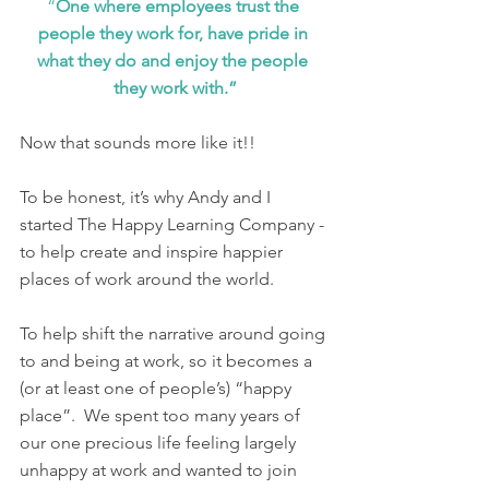
“
One where employees trust the 
people they work for, have pride in 
what they do and enjoy the people 
they work with.”
Now that sounds more like it!! 
To be honest, it’s why Andy and I 
started The Happy Learning Company - 
to help create and inspire happier 
places of work around the world. 
To help shift the narrative around going 
to and being at work, so it becomes a 
(or at least one of people’s) “happy 
place”.  We spent too many years of 
our one precious life feeling largely 
unhappy at work and wanted to join 