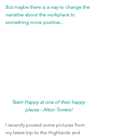
But maybe there is a way to change the 
narrative about the workplace to 
something more positive...
Team Happy at one of their happy 
places - Alton Towers!
I recently posted some pictures from 
my latest trip to the Highlands and 