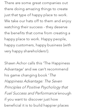
There are some great companies out 
there doing amazing things to create 
just that type of happy place to work. 
We take our hats off to them and enjoy 
watching their success - they deserve 
the benefits that come from creating a 
happy place to work. Happy people, 
happy customers, happy business (with 
very happy shareholders!). 
Shawn Achor calls this ‘The Happiness 
Advantage’ and we can’t recommend 
his game changing book ‘
The 
Happiness Advantage: The Seven 
Principles of Positive Psychology that 
Fuel Success and Performance’
enough 
if you want to discover just how 
beneficial it is to build happier places 